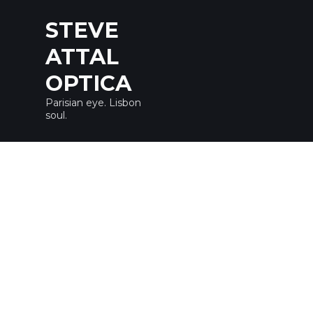
STEVE
ATTAL
OPTICA
Parisian eye. Lisbon
soul.